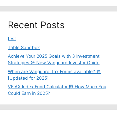
Recent Posts
test
Table Sandbox
Achieve Your 2025 Goals with 3 Investment
Strategies 🎯 New Vanguard Investor Guide
When are Vanguard Tax Forms available? 🧾
[Updated for 2025]
VFIAX Index Fund Calculator 🧮 How Much You
Could Earn in 2025?