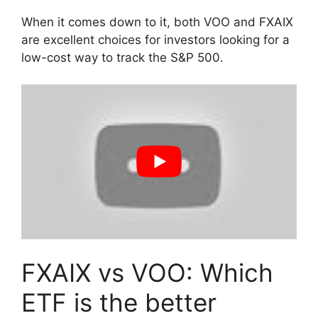
When it comes down to it, both VOO and FXAIX
are excellent choices for investors looking for a
low-cost way to track the S&P 500.
FXAIX vs VOO: Which
ETF is the better