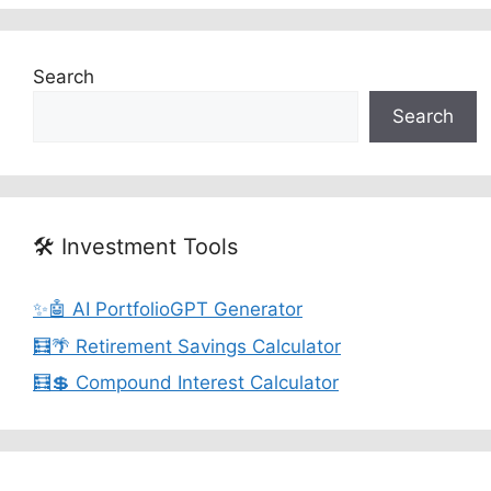
Search
Search
🛠️ Investment Tools
✨🤖 AI PortfolioGPT Generator
🧮🌴 Retirement Savings Calculator
🧮💲 Compound Interest Calculator