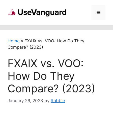
Skip
to
Menu
content
Home
»
FXAIX vs. VOO: How Do They
Compare? (2023)
FXAIX vs. VOO:
How Do They
Compare? (2023)
January 26, 2023
by
Robbie