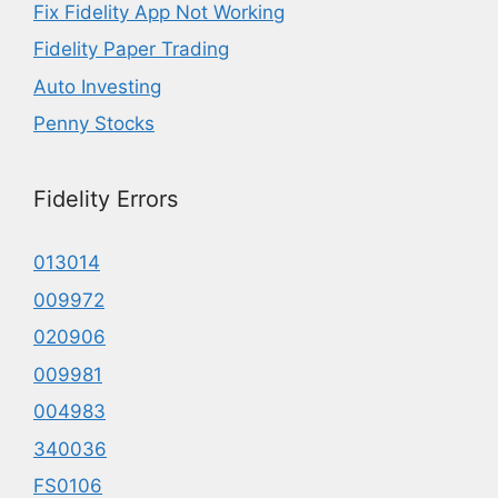
Fix Fidelity App Not Working
Fidelity Paper Trading
Auto Investing
Penny Stocks
Fidelity Errors
013014
009972
020906
009981
004983
340036
FS0106