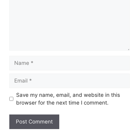
Name
Email
Save my name, email, and website in this
browser for the next time I comment.