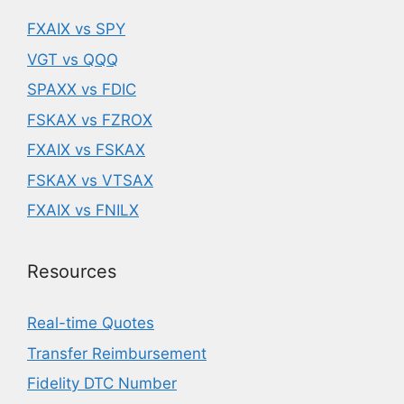
FXAIX vs SPY
VGT vs QQQ
SPAXX vs FDIC
FSKAX vs FZROX
FXAIX vs FSKAX
FSKAX vs VTSAX
FXAIX vs FNILX
Resources
Real-time Quotes
Transfer Reimbursement
Fidelity DTC Number