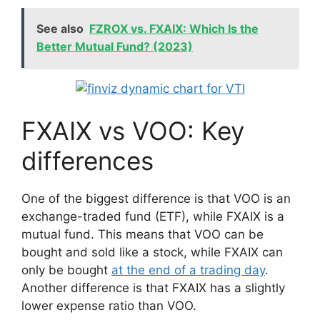
See also
FZROX vs. FXAIX: Which Is the
Better Mutual Fund? (2023)
FXAIX vs VOO: Key
differences
One of the biggest difference is that VOO is an
exchange-traded fund (ETF), while FXAIX is a
mutual fund. This means that VOO can be
bought and sold like a stock, while FXAIX can
only be bought
at the end of a trading day
.
Another difference is that FXAIX has a slightly
lower expense ratio than VOO.