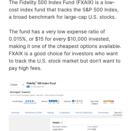
The Fidelity 500 Index Fund (FXAIX) is a low-
cost index fund that tracks the S&P 500 Index,
a broad benchmark for large-cap U.S. stocks.
The fund has a very low expense ratio of
0.015%, or $15 for every $10,000 invested,
making it one of the cheapest options available.
FXAIX is a good choice for investors who want
to track the U.S. stock market but don’t want to
pay high fees.