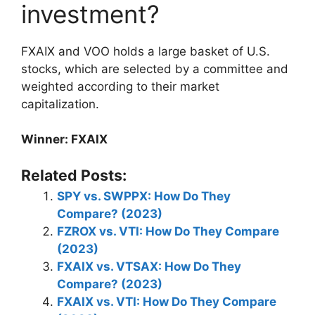
investment?
FXAIX and VOO holds a large basket of U.S.
stocks, which are selected by a committee and
weighted according to their market
capitalization.
Winner: FXAIX
Related Posts:
SPY vs. SWPPX: How Do They
Compare? (2023)
FZROX vs. VTI: How Do They Compare
(2023)
FXAIX vs. VTSAX: How Do They
Compare? (2023)
FXAIX vs. VTI: How Do They Compare