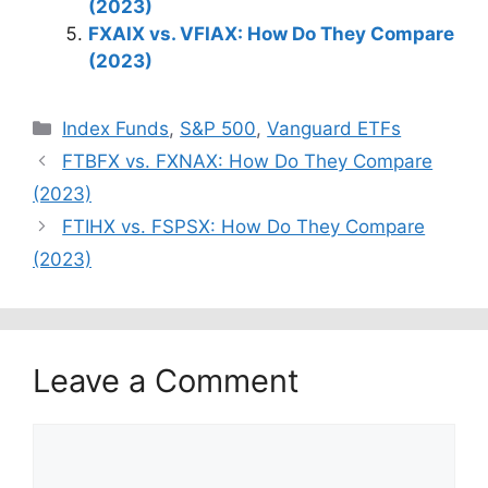
(2023)
FXAIX vs. VFIAX: How Do They Compare
(2023)
Categories
Index Funds
,
S&P 500
,
Vanguard ETFs
FTBFX vs. FXNAX: How Do They Compare
(2023)
FTIHX vs. FSPSX: How Do They Compare
(2023)
Leave a Comment
Comment