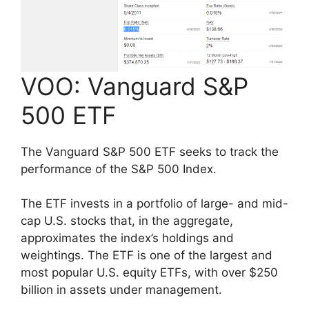
VOO: Vanguard S&P
500 ETF
The Vanguard S&P 500 ETF seeks to track the
performance of the S&P 500 Index.
The ETF invests in a portfolio of large- and mid-
cap U.S. stocks that, in the aggregate,
approximates the index’s holdings and
weightings. The ETF is one of the largest and
most popular U.S. equity ETFs, with over $250
billion in assets under management.