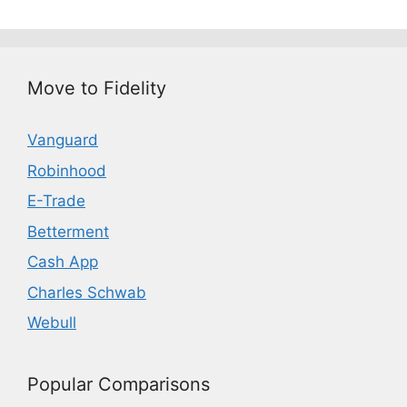
Move to Fidelity
Vanguard
Robinhood
E-Trade
Betterment
Cash App
Charles Schwab
Webull
Popular Comparisons