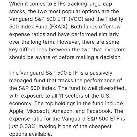
When it comes to ETFs tracking large-cap
stocks, the two most popular options are the
Vanguard S&P 500 ETF (VOO) and the Fidelity
500 Index Fund (FXAIX). Both funds offer low
expense ratios and have performed similarly
over the long term. However, there are some
key differences between the two that investors
should be aware of before making a decision.
The Vanguard S&P 500 ETF is a passively
managed fund that tracks the performance of
the S&P 500 Index. The fund is well diversified,
with exposure to all 11 sectors of the U.S.
economy. The top holdings in the fund include
Apple, Microsoft, Amazon, and Facebook. The
expense ratio for the Vanguard S&P 500 ETF is
just 0.03%, making it one of the cheapest
options available.