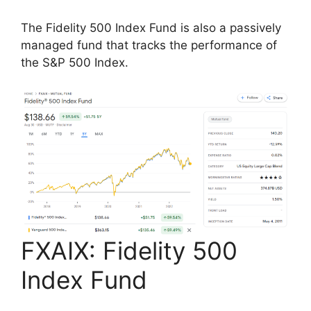
The Fidelity 500 Index Fund is also a passively
managed fund that tracks the performance of
the S&P 500 Index.
FXAIX: Fidelity 500
Index Fund