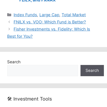
FZILX, and FXNAX
Categories
Index Funds
,
Large Cap
,
Total Market
FNILX vs. VOO: Which Fund is Better?
Fisher Investments vs. Fidelity: Which Is
Best for You?
Search
Search
🛠️ Investment Tools