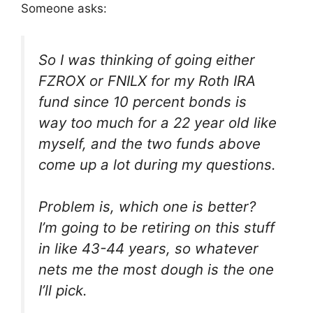
Someone asks:
So I was thinking of going either
FZROX or FNILX for my Roth IRA
fund since 10 percent bonds is
way too much for a 22 year old like
myself, and the two funds above
come up a lot during my questions.
Problem is, which one is better?
I’m going to be retiring on this stuff
in like 43-44 years, so whatever
nets me the most dough is the one
I’ll pick.