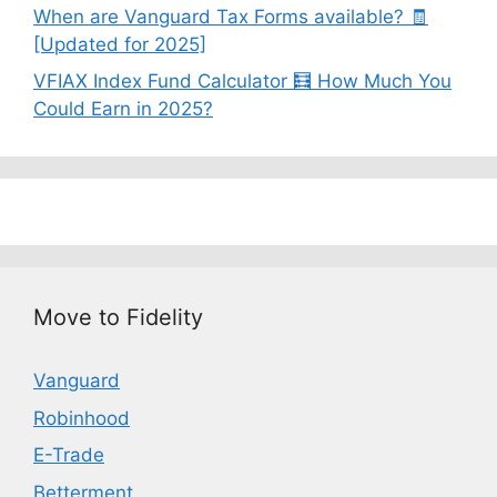
When are Vanguard Tax Forms available? 🧾
[Updated for 2025]
VFIAX Index Fund Calculator 🧮 How Much You
Could Earn in 2025?
Move to Fidelity
Vanguard
Robinhood
E-Trade
Betterment