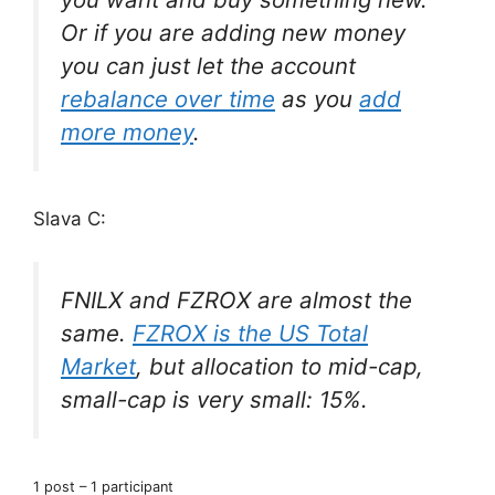
Or if you are adding new money
you can just let the account
rebalance over time
as you
add
more money
.
Slava C:
FNILX and FZROX are almost the
same.
FZROX is the US Total
Market
, but allocation to mid-cap,
small-cap is very small: 15%.
1 post – 1 participant