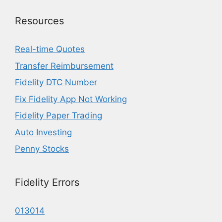
Resources
Real-time Quotes
Transfer Reimbursement
Fidelity DTC Number
Fix Fidelity App Not Working
Fidelity Paper Trading
Auto Investing
Penny Stocks
Fidelity Errors
013014