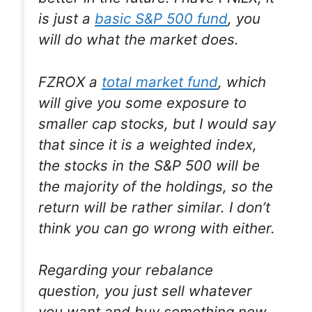
is just a
basic S&P 500 fund
, you
will do what the market does.
FZROX a
total market fund
, which
will give you some exposure to
smaller cap stocks, but I would say
that since it is a weighted index,
the stocks in the S&P 500 will be
the majority of the holdings, so the
return will be rather similar. I don’t
think you can go wrong with either.
Regarding your rebalance
question, you just sell whatever
you want and buy something new.