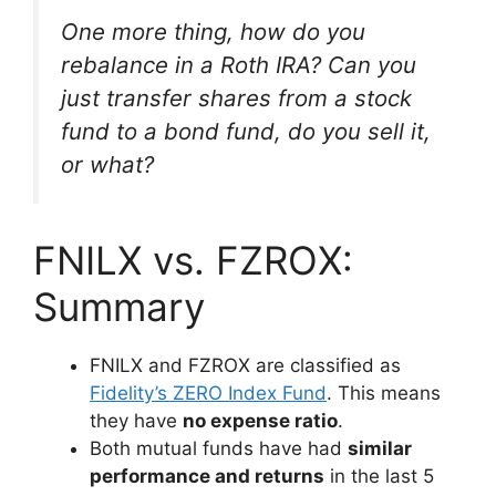
One more thing, how do you
rebalance in a Roth IRA? Can you
just transfer shares from a stock
fund to a bond fund, do you sell it,
or what?
FNILX vs. FZROX:
Summary
FNILX and FZROX are classified as
Fidelity’s ZERO Index Fund
. This means
they have
no expense ratio
.
Both mutual funds have had
similar
performance and returns
in the last 5