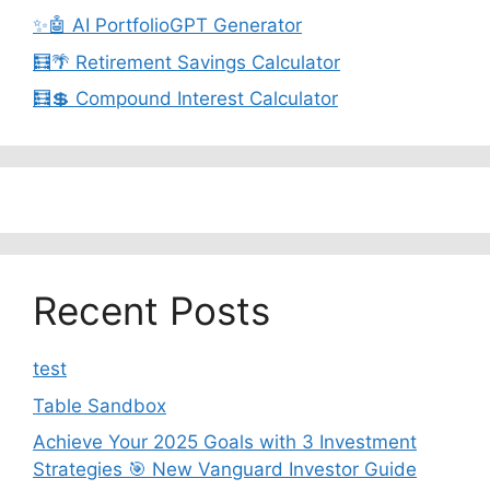
✨🤖 AI PortfolioGPT Generator
🧮🌴 Retirement Savings Calculator
🧮💲 Compound Interest Calculator
Recent Posts
test
Table Sandbox
Achieve Your 2025 Goals with 3 Investment
Strategies 🎯 New Vanguard Investor Guide