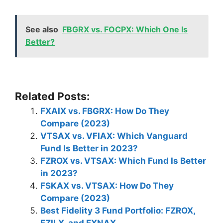
See also
FBGRX vs. FOCPX: Which One Is
Better?
Related Posts:
FXAIX vs. FBGRX: How Do They
Compare (2023)
VTSAX vs. VFIAX: Which Vanguard
Fund Is Better in 2023?
FZROX vs. VTSAX: Which Fund Is Better
in 2023?
FSKAX vs. VTSAX: How Do They
Compare (2023)
Best Fidelity 3 Fund Portfolio: FZROX,