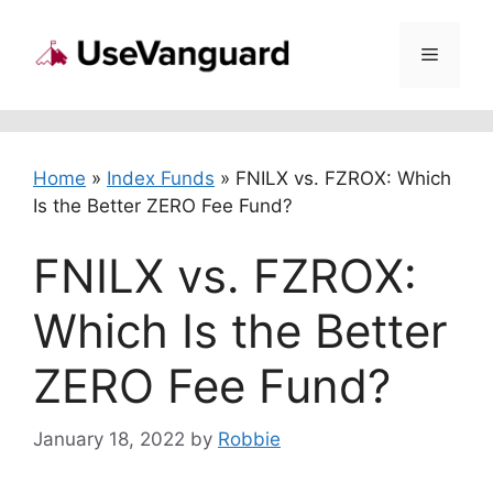
Skip
to
Menu
content
Home
»
Index Funds
»
FNILX vs. FZROX: Which
Is the Better ZERO Fee Fund?
FNILX vs. FZROX:
Which Is the Better
ZERO Fee Fund?
January 18, 2022
by
Robbie