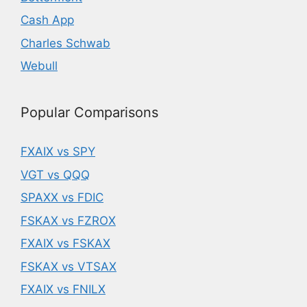
Cash App
Charles Schwab
Webull
Popular Comparisons
FXAIX vs SPY
VGT vs QQQ
SPAXX vs FDIC
FSKAX vs FZROX
FXAIX vs FSKAX
FSKAX vs VTSAX
FXAIX vs FNILX