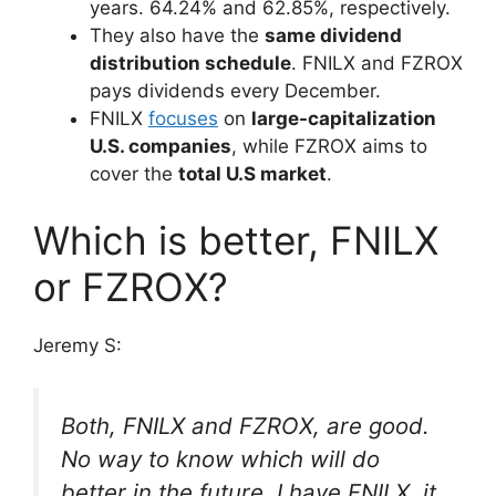
years. 64.24% and 62.85%, respectively.
They also have the
same dividend
distribution schedule
. FNILX and FZROX
pays dividends every December.
FNILX
focuses
on
large-capitalization
U.S. companies
, while FZROX aims to
cover the
total U.S market
.
Which is better, FNILX
or FZROX?
Jeremy S:
Both, FNILX and FZROX, are good.
No way to know which will do
better in the future. I have FNILX, it